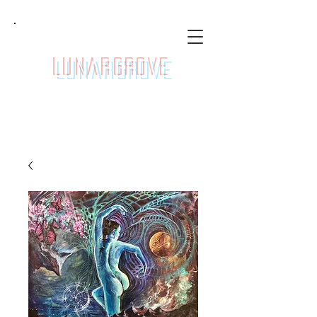
LunarGrove