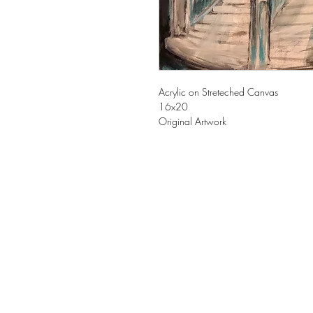
Acrylic on Streteched Canvas
16x20
Original Artwork