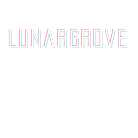
contact.
originals.
LunarGrove