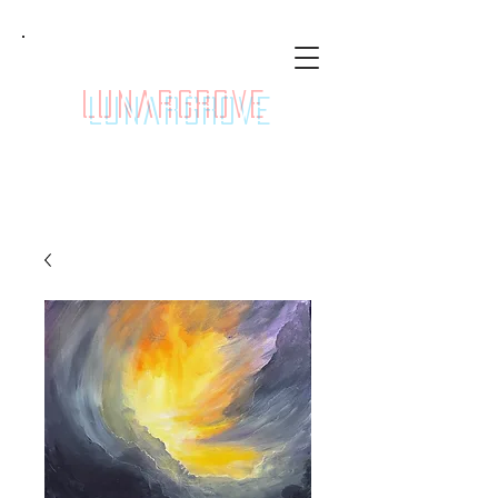
LunarGrove