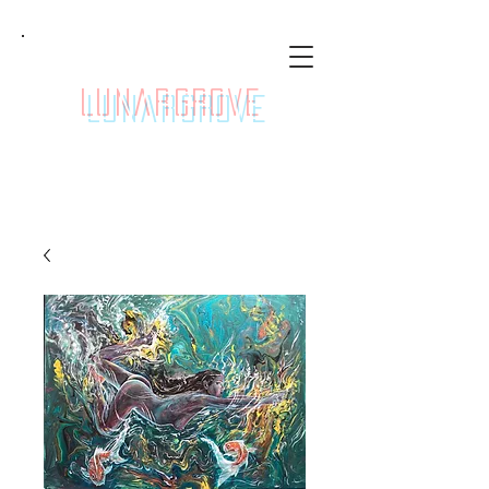
LunarGrove