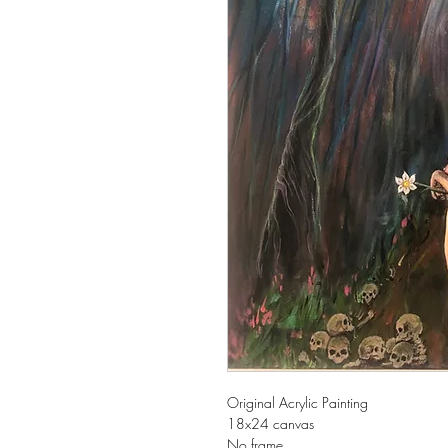
Original Acrylic Painting
18x24 canvas
No frame