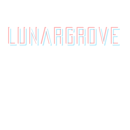
contact.
originals.
LunarGrove