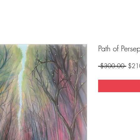
Path of Perse
Regul
 $300.00 
$21
Price