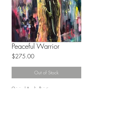
Peaceful Warrior
Price
$275.00
Out of Stock
Original Acrylic Painting
18x24
No Frame
FAQ