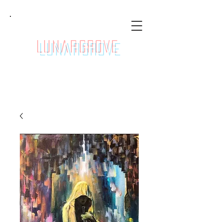
LunarGrove