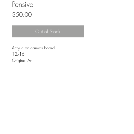
Pensive
Price
$50.00
Out of Stock
Acrylic on canvas board
12x16
Original Art
Comes with a simple plastic frame
FAQ
© 2023 by The Urban Art Store.