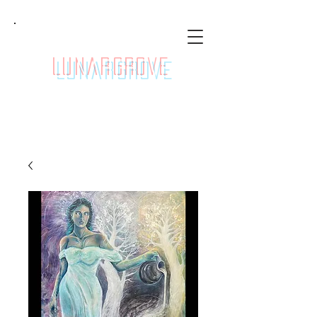
LunarGrove