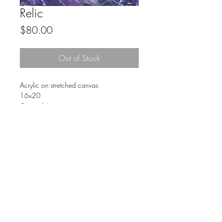
Relic
Price
$80.00
Out of Stock
Acrylic on stretched canvas
16x20
Original Art
FAQ
© 2023 by The Urban Art Store.
Proudly created with
Wix.com