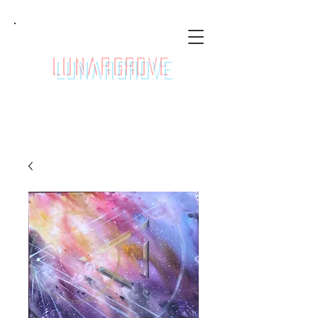
LunarGrove