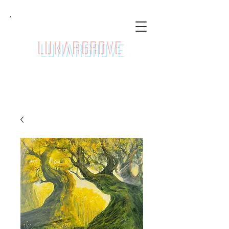
LunarGrove