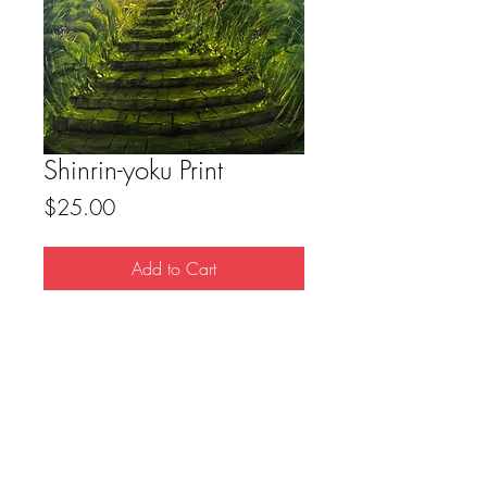
Shinrin-yoku Print
Price
$25.00
Add to Cart
8.5x11 Print
FAQ