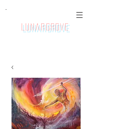
LunarGrove