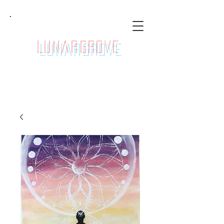
LunarGrove