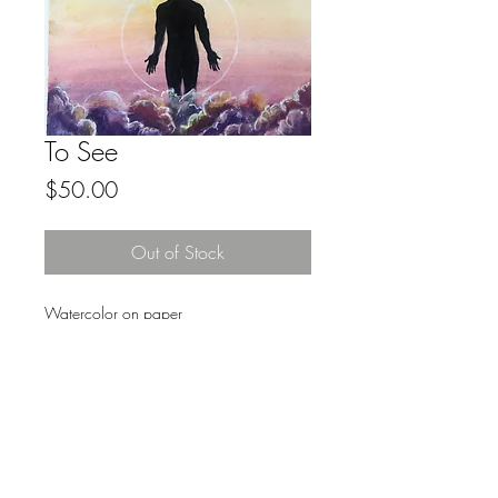
To See
Price
$50.00
Out of Stock
Watercolor on paper
8.5x11
Original Art
FAQ