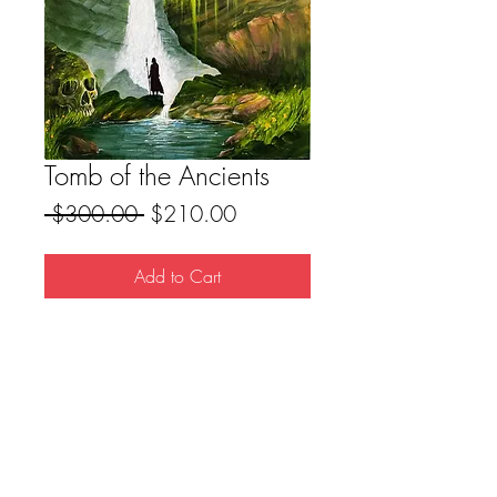
Tomb of the Ancients
Regular
Sale
 $300.00 
$210.00
Price
Price
Add to Cart
Original Acrylic Painting
18x24 Canvas
FAQ