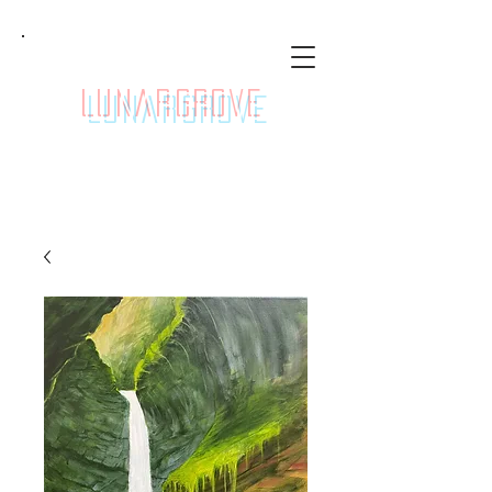
LunarGrove